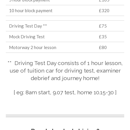
10 hour block payment
£320
Driving Test Day **
£75
Mock Driving Test
£35
Motorway 2 hour lesson
£80
** Driving Test Day consists of 1 hour lesson,
use of tuition car for driving test, examiner
debrief and journey home!
[ eg: 8am start, 9.07 test, home 10.15-30 ]