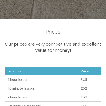
Prices
Our prices are very competitive and excellent
value for money!
Services
Price
1 hour lesson
£35
90 minute lesson
£52
2 hour lesson
£69
5 hour block payment
£165